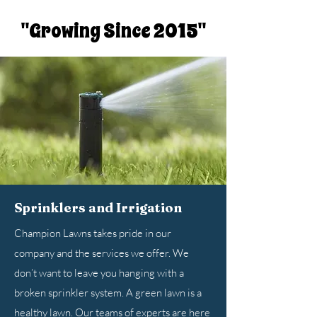
"Growing Since 2015"
Sprinklers and Irrigation
Champion Lawns takes pride in our
company and the services we offer. We
don’t want to leave you hanging with a
broken sprinkler system. A green lawn is a
healthy lawn. Our teams of experts are here