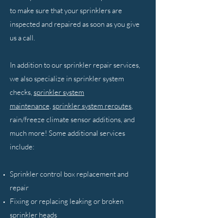
to make sure that your sprinklers are
inspected and repaired as soon as you give
us a call.
In addition to our sprinkler repair services,
we also specialize in sprinkler system
checks,
sprinkler system
maintenance,
sprinkler system reroutes
,
rain/freeze climate sensor additions, and
much more! Some additional services
include:
Sprinkler control box replacement and
repair
Fixing or replacing leaking or broken
sprinkler heads