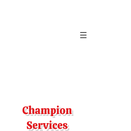
Champion
Services