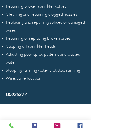
Repairing broken sprinkler valves
Cleaning and repairing clogged nozzles
Replacing and repairing spliced or damaged
wires
Repairing or replacing broken pipes
Capping off sprinkler heads
Adjusting poor spray patterns and wasted
water
Stopping running water that stop running
Wire/valve location
LI0025877