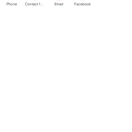
Phone
Contact form
Email
Facebook
More actions
Message
Follow
jocelyn011
jocelyn011