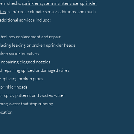
stem checks,
sprinkler system maintenance,
sprinkler
tes
, rain/freeze climate sensor additions, and much
dditional services include:
ntrol box replacement and repair
lacing leaking or broken sprinkler heads
oken sprinkler valves
 repairing clogged nozzles
d repairing spliced or damaged wires
 replacing broken pipes
sprinkler heads
or spray patterns and wasted water
ning water that stop running
ocation