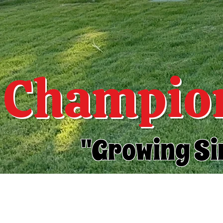
Champion
"Growing Si