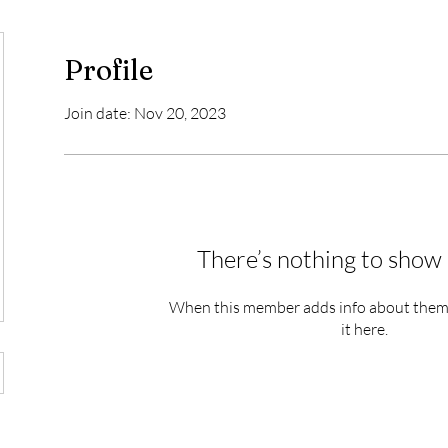
Profile
Join date: Nov 20, 2023
There’s nothing to show 
When this member adds info about themse
it here.