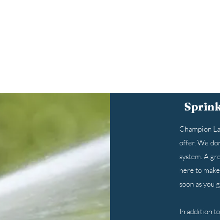
Sprink
Champion Law
offer. We don
system. A gre
here to make 
soon as you gi
In addition t