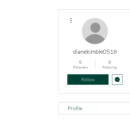
More actions
dianekimble0518
0
0
Followers
Following
Follow
Profile