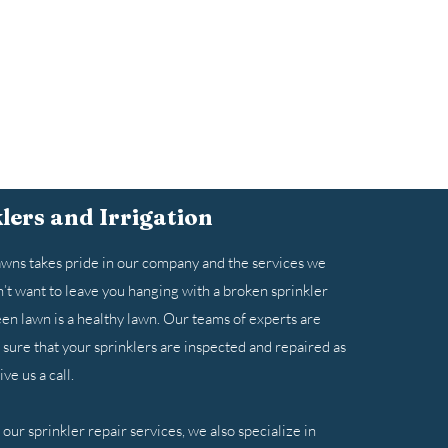
lers and Irrigation
ns takes pride in our company and the services we
’t want to leave you hanging with a broken sprinkler
en lawn is a healthy lawn. Our teams of experts are
sure that your sprinklers are inspected and repaired as
ve us a call.
o our sprinkler repair services, we also specialize in