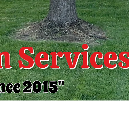
 Service
nce 2015"