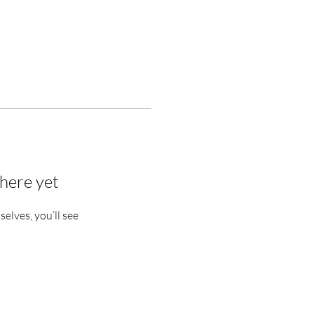
here yet
lves, you’ll see