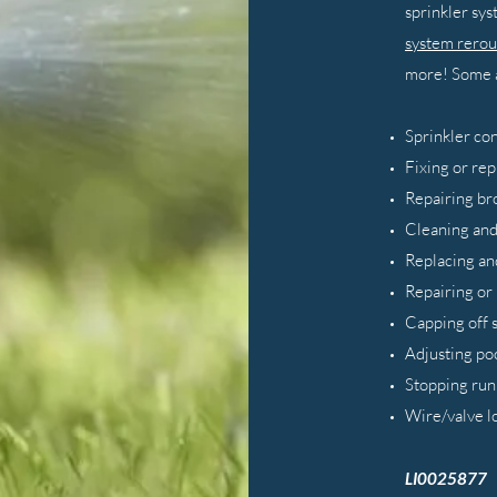
sprinkler sy
system rerou
more! Some a
Sprinkler co
Fixing or rep
Repairing br
Cleaning and
Replacing an
Repairing or
Capping off 
Adjusting po
Stopping run
Wire/valve l
LI0025877