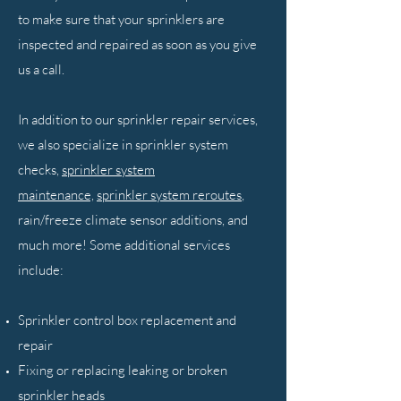
to make sure that your sprinklers are
inspected and repaired as soon as you give
us a call.
In addition to our sprinkler repair services,
we also specialize in sprinkler system
checks,
sprinkler system
maintenance,
sprinkler system reroutes
,
rain/freeze climate sensor additions, and
much more! Some additional services
include:
Sprinkler control box replacement and
repair
Fixing or replacing leaking or broken
sprinkler heads