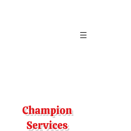
Champion
Services