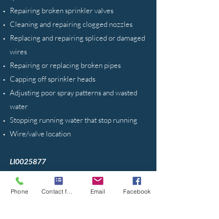
Repairing broken sprinkler valves
Cleaning and repairing clogged nozzles
Replacing and repairing spliced or damaged
wires
Repairing or replacing broken pipes
Capping off sprinkler heads
Adjusting poor spray patterns and wasted
water
Stopping running water that stop running
Wire/valve location
LI0025877
Phone
Contact form
Email
Facebook