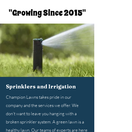
"Growing Since 2015"
Sprinklers and Irrigation
Champion Lawns takes pride in our
company and the services we offer. We
don’t want to leave you hanging with a
broken sprinkler system. A green lawn is a
healthy lawn. Our teams of experts are here